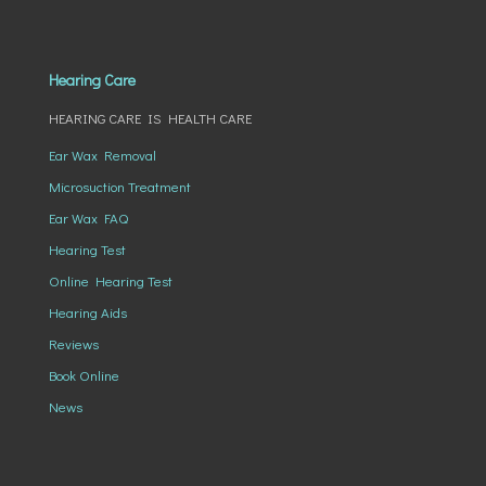
Hearing Care
HEARING CARE IS HEALTH CARE
Ear Wax Removal
Microsuction Treatment
Ear Wax FAQ
Hearing Test
Online Hearing Test
Hearing Aids
Reviews
Book Online
News