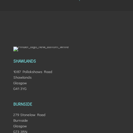
SHAWLANDS
1087 Pollokshaws Road
Shawlands
Glasgow
G41 3YG
BURNSIDE
279 Stonelaw Road
Burnside
Glasgow
G73 3RN