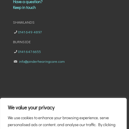
Have a question?
Keep in touch
SHAWLANDS
0141 649 4897
BURNSIDE
0141 647 6655
info@pinderhearingcare.com
We value your privacy
We use cookies to enhance your browsing experience, serve
© 2026 Pinder Eyecare & Hearing Clinic | All Rights Reserved
personalised ads or content, and analyse our traffic. By clicking
|
Privacy Policy
|
Cookie Policy