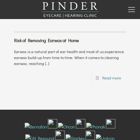
Risk of Removing Earwax at Home
Earwax is a natural part of ear health and most of us experience
earwax build-up from time to time. When it comes to clearing
earwax, reaching
[…]
Read more