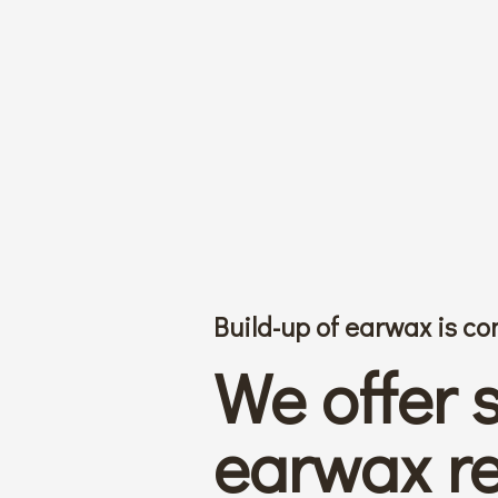
Build-up of earwax is 
We offer 
earwax r