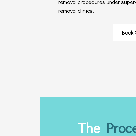
removal procedures under supervi
removal clinics.
Book 
The
Proc