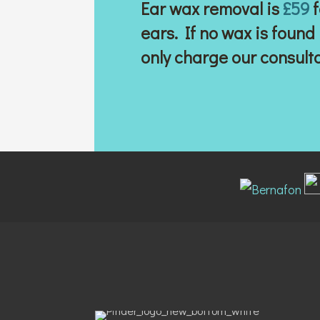
Ear wax removal is
£59
f
ears. If no wax is found
only charge our consult