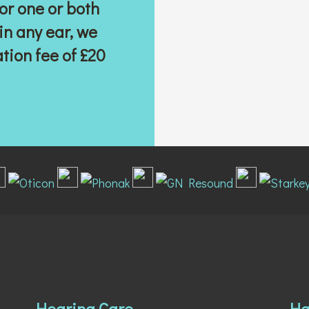
or one or both
 in any ear, we
ation
fee of £20
Hearing Care
Ha