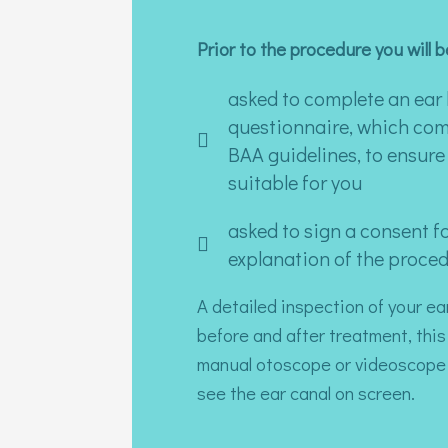
Prior to the procedure you will b
asked to complete an ear 
questionnaire, which com
BAA guidelines, to ensure 
suitable for you
asked to sign a consent fo
explanation of the proced
A detailed inspection of your ea
before and after treatment, this
manual otoscope or videoscope 
see the ear canal on screen.