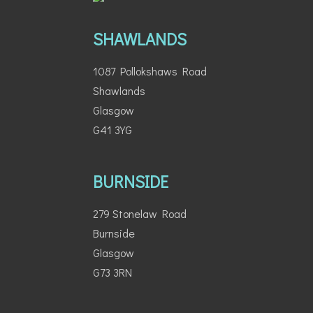
SHAWLANDS
1087 Pollokshaws Road
Shawlands
Glasgow
G41 3YG
BURNSIDE
279 Stonelaw Road
Burnside
Glasgow
G73 3RN