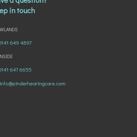
ep in touch
AWLANDS
0141 649 4897
NSIDE
0141 647 6655
info@pinderhearingcare.com