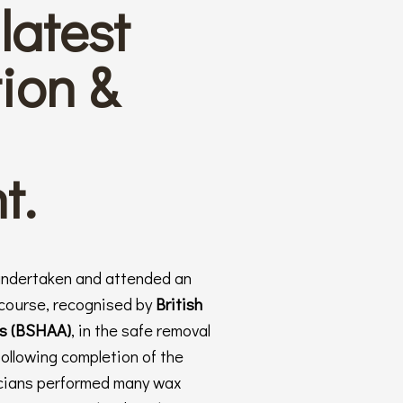
latest
ion &
t.
undertaken and attended an
 course, recognised by
British
ts (BSHAA)
, in the safe removal
following completion of the
nicians performed many wax