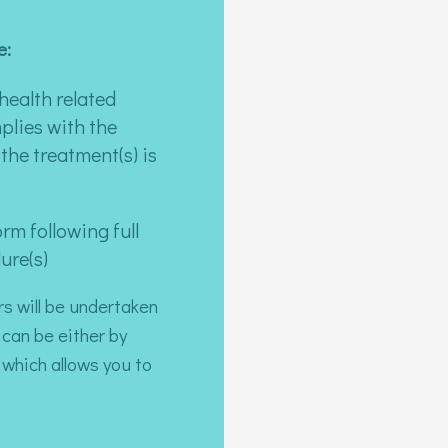
e:
health related
plies with the
the treatment(s) is
rm following full
ure(s)
rs will be undertaken
 can be either by
which allows you to