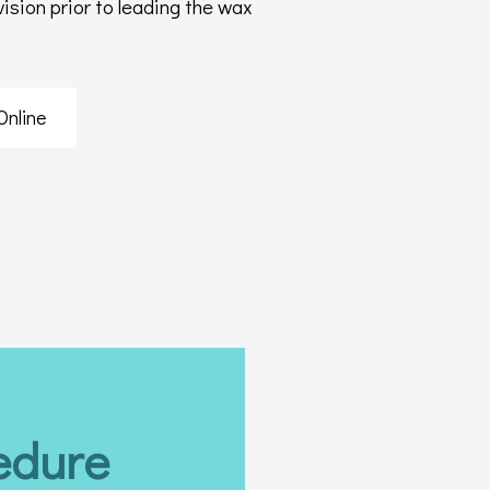
sion prior to leading the wax
Online
edure