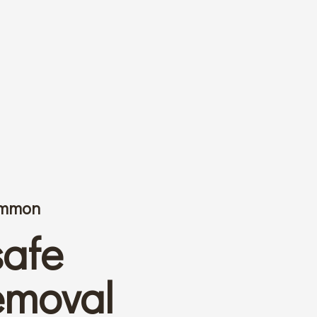
common
safe
emoval