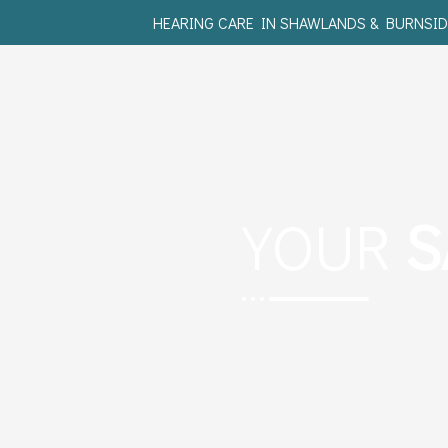
HEARING CARE IN SHAWLANDS & BURNSID
YOUR
S