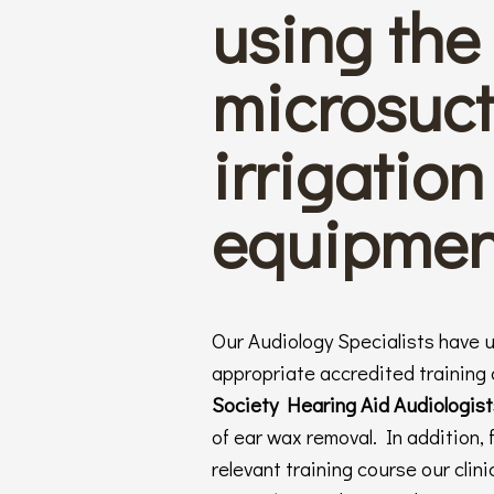
using the 
microsuct
irrigation
equipmen
Our Audiology Specialists have 
appropriate accredited training
Society Hearing Aid Audiologis
of ear wax removal. In addition, 
relevant training course our cli