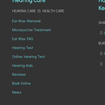
Ke
HEARING CARE IS HEALTH CARE
Ear Wax Removal
SH
Microsuction Treatment
Ear Wax FAQ
BUR
Hearing Test
Online Hearing Test
Hearing Aids
Reviews
Book Online
News