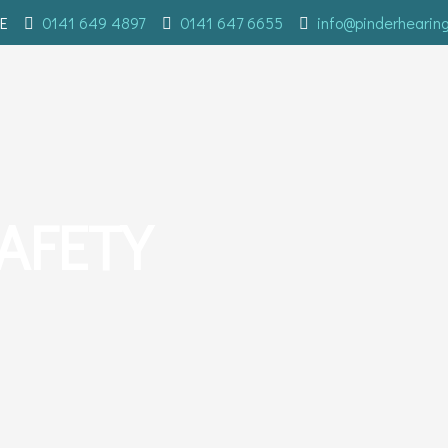
E
0141 649 4897
0141 647 6655
info@pinderhearin
AFETY