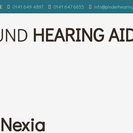
E
0141 649 4897
0141 647 6655
info@pinderhearin
UND
HEARING AI
Nexia