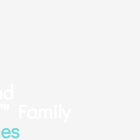
nd
 Family
es