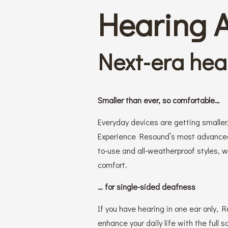
Hearing 
Next-era hea
Smaller than ever, so comfortable…
Everyday devices are getting smaller,
Experience Resound’s most advanced 
to-use and all-weatherproof styles, 
comfort.
… for single-sided deafness
If you have hearing in one ear only,
enhance your daily life with the full s