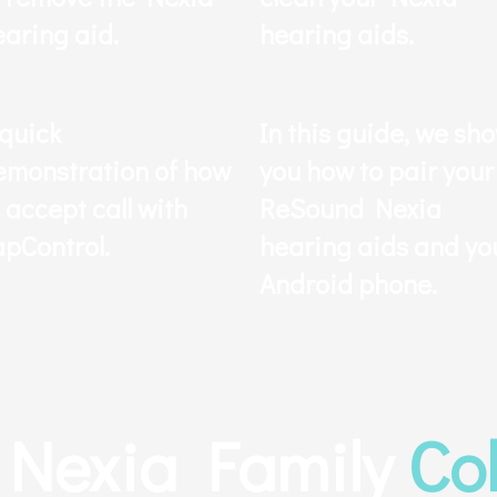
earing aid.
hearing aids.
 quick
In this guide, we sh
emonstration of how
you how to pair your
 accept call with
ReSound Nexia
apControl.
hearing aids and yo
Android phone.
Nexia Family
Co