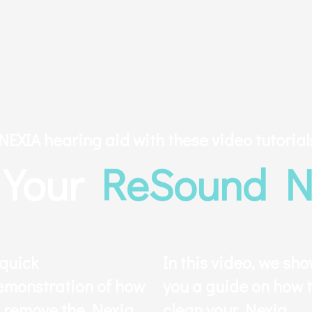
EXIA hearing aid with these video tutorial
y Your
ReSound N
 quick
In this video, we sh
emonstration of how
you a guide on how 
o remove the Nexia
clean your Nexia