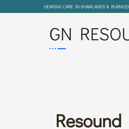
HEARING CARE IN SHAWLANDS & BURNSID
GN RESO
Resound 