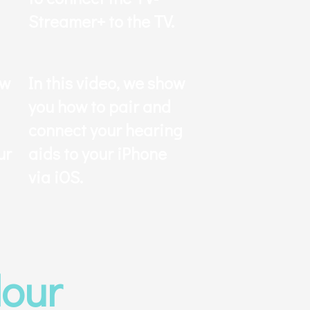
Streamer+ to the TV.
ow
In this video, we show
you how to pair and
connect your hearing
ur
aids to your iPhone
via iOS.
lour