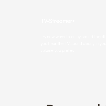
TV-Streamer+
Try new ways to enjoy sound togeth
you hear the TV sound clearly in you
volume you prefer.