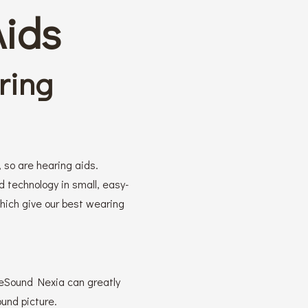
Aids
ring
 so are hearing aids.
technology in small, easy-
which give our best wearing
 ReSound Nexia can greatly
ound picture.