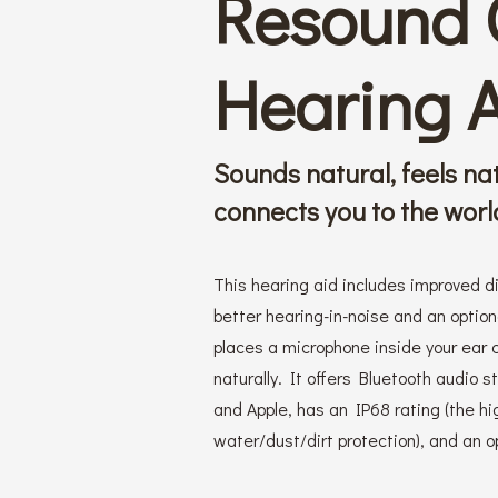
Resound
Hearing 
Sounds natural, feels na
connects you to the world
This hearing aid includes improved d
better hearing-in-noise and an optio
places a microphone inside your ear 
naturally. It offers Bluetooth audio 
and Apple, has an IP68 rating (the hi
water/dust/dirt protection), and an op