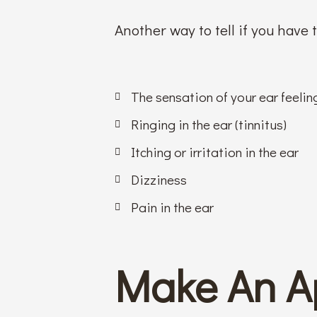
Another way to tell if you have
The sensation of your ear feeling
Ringing in the ear (tinnitus)
Itching or irritation in the ear
Dizziness
Pain in the ear
Make An A