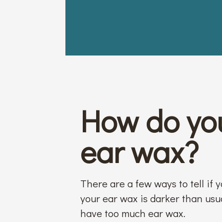
How do you
ear wax?
There are a few ways to tell if 
your ear wax is darker than usual
have too much ear wax.