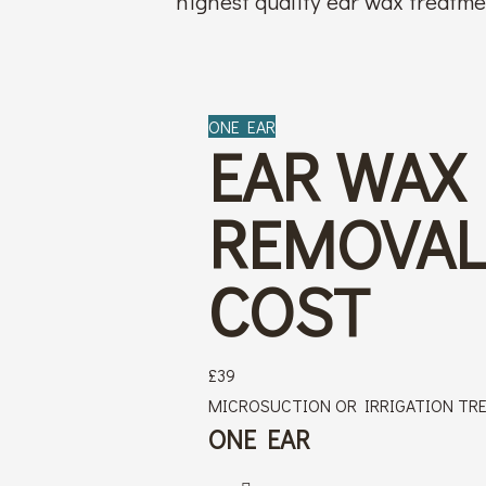
highest quality ear wax treatm
ONE EAR
EAR WAX
REMOVA
COST
£
39
MICROSUCTION OR IRRIGATION TR
ONE EAR