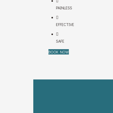
PAINLESS
EFFECTIVE
SAFE
BOOK NOW