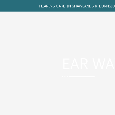
HEARING CARE IN SHAWLANDS & BURNSID
EAR W