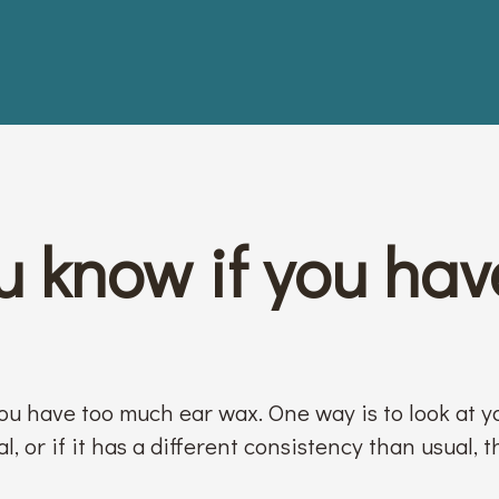
 know if you hav
you have too much ear wax. One way is to look at y
, or if it has a different consistency than usual, t