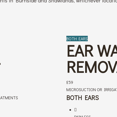
ents in Burnside and Shawlands, whichever locatio
BOTH EARS
EAR W
L
REMOV
£
59
MICROSUCTION OR IRRIGA
BOTH EARS
EATMENTS
PAINLESS