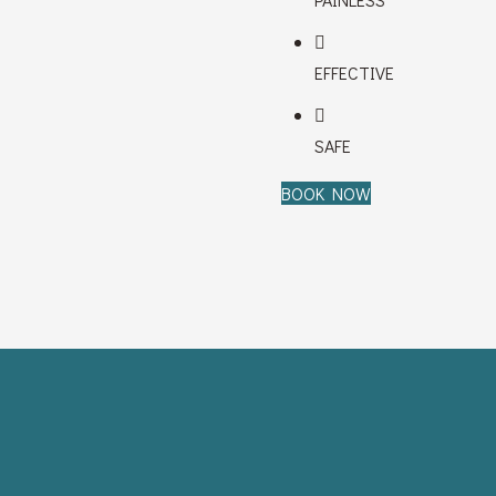
EFFECTIVE
SAFE
BOOK NOW