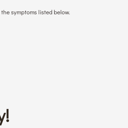
f the symptoms listed below.
y!