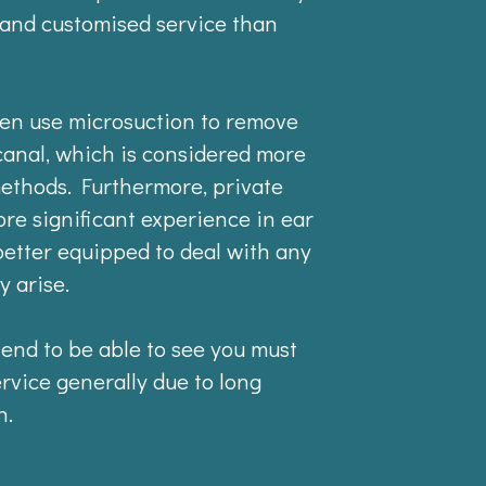
 and customised service than
ften use microsuction to remove
canal, which is considered more
methods. Furthermore, private
ore significant experience in ear
etter equipped to deal with any
y arise.
 tend to be able to see you must
ervice generally due to long
n.