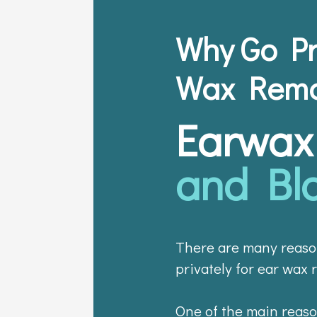
Why Go Pr
Wax Remo
Earwax
and Bl
There are many reaso
privately for ear wax 
One of the main reason