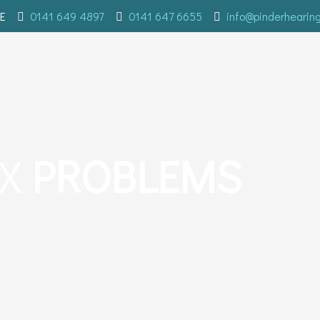
E
0141 649 4897
0141 647 6655
info@pinderhearin
AX
PROBLEMS