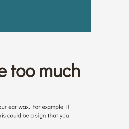
e too much
our ear wax. For example, if
his could be a sign that you