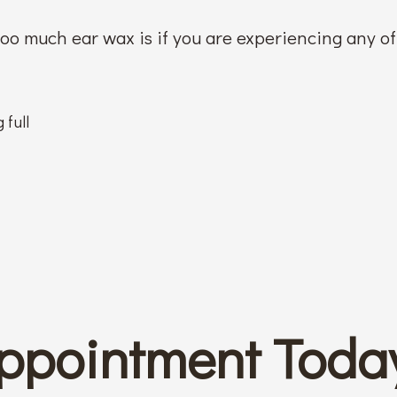
 too much ear wax is if you are experiencing any o
 full
ppointment Toda