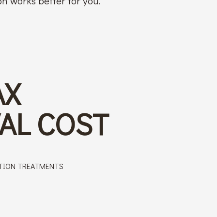
n works better for you.
AX
AL COST
TION TREATMENTS