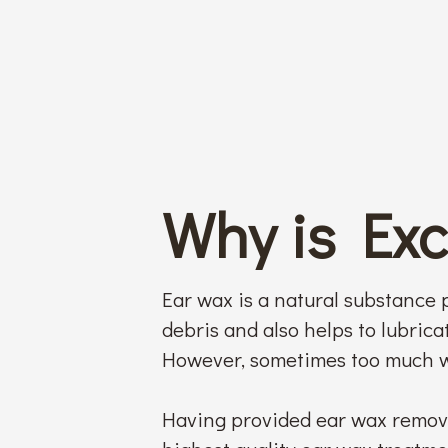
Why is Ex
Ear wax is a natural substance p
debris and also helps to lubricat
However, sometimes too much w
Having provided ear wax remova