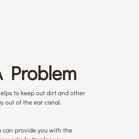
A Problem
elps to keep out dirt and other
y out of the ear canal.
e can provide you with the