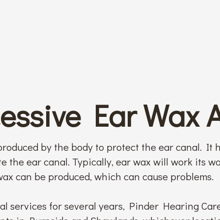
cessive Ear Wax 
roduced by the body to protect the ear canal. It h
e the ear canal. Typically, ear wax will work its wa
ax can be produced, which can cause problems.
l services for several years, Pinder Hearing Car