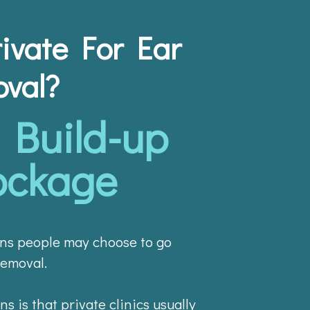
ivate For Ear
val?
Build-up
ockage
ns people may choose to go
removal.
s is that private clinics usually