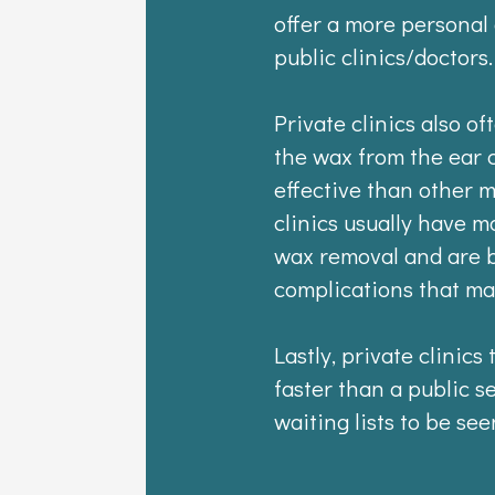
offer a more personal
public clinics/doctors.
Private clinics also o
the wax from the ear 
effective than other 
clinics usually have m
wax removal and are b
complications that ma
Lastly, private clinics
faster than a public s
waiting lists to be see