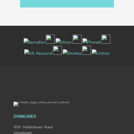
SHAWLANDS
1087 Pollokshaws Road
Shawlands