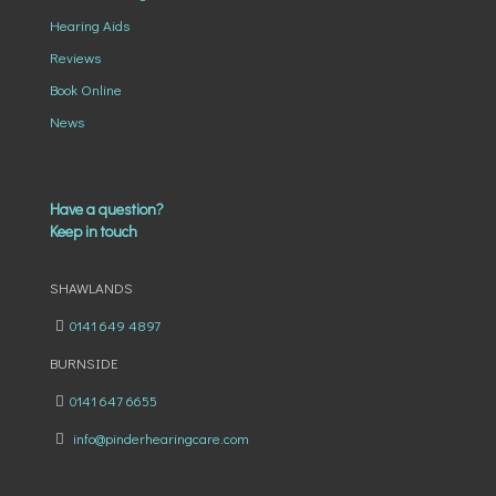
Hearing Aids
Reviews
Book Online
News
Have a question?
Keep in touch
SHAWLANDS
0141 649 4897
BURNSIDE
0141 647 6655
info@pinderhearingcare.com