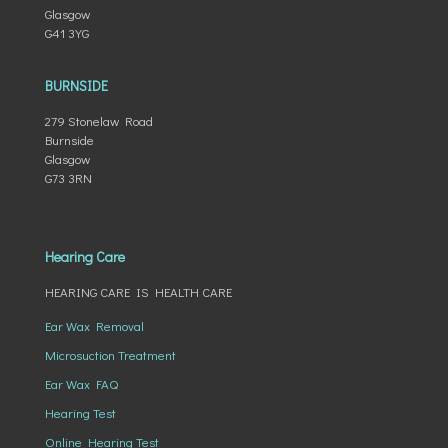
Glasgow
G41 3YG
BURNSIDE
279 Stonelaw Road
Burnside
Glasgow
G73 3RN
Hearing Care
HEARING CARE IS HEALTH CARE
Ear Wax Removal
Microsuction Treatment
Ear Wax FAQ
Hearing Test
Online Hearing Test