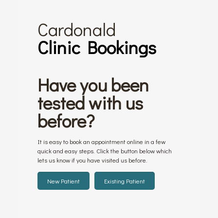
Cardonald
Clinic Bookings
Have you been
tested with us
before?
It is easy to book an appointment online in a few
quick and easy steps. Click the button below which
lets us know if you have visited us before.
New Patient
Existing Patient