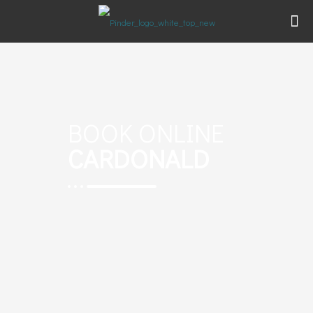
BOOK ONLINE
CARDONALD