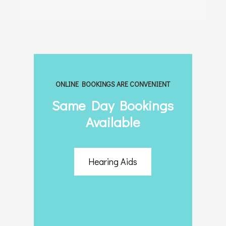
ONLINE BOOKINGS ARE CONVENIENT
Same Day Bookings
Available
Hearing Aids